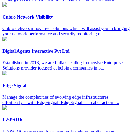
Cubro Network Visibility
Cubro delivers innovative solutions which will assist you in bringing
your network performance and security monitoring e...
Digital Agents Interactive Pvt Ltd
Established in 2013, we are India’s leading Immersive Enterprise
Solutions provider focused at helping companies imp...
Edge Signal
Manage the complexities of evolving edge infrastructures—
effortlessly—with EdgeSignal. EdgeSignal is an abstraction l...
L-SPARK
L-SPARK accelerates its companies to deliver results through