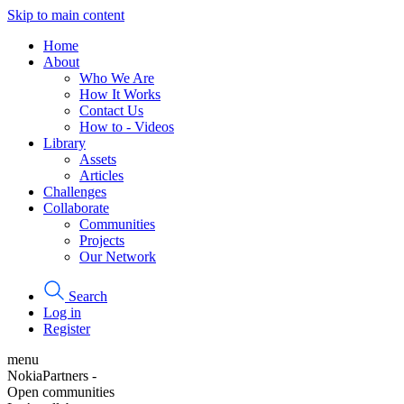
Skip to main content
Home
About
Who We Are
How It Works
Contact Us
How to - Videos
Library
Assets
Articles
Challenges
Collaborate
Communities
Projects
Our Network
Search
Log in
Register
menu
NokiaPartners -
Open communities