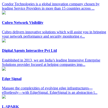
Condor Technologies is a global innovation company chosen by
leading Service Providers in more than 15 countries across ...
Cubro Network Visibility
Cubro delivers innovative solutions which will assist you in bringing
your network performance and security monitoring e...
Digital Agents Interactive Pvt Ltd
Established in 2013, we are India’s leading Immersive Enterprise
Solutions provider focused at helping companies imp...
Edge Signal
Manage the complexities of evolving edge infrastructures—
effortlessly—with EdgeSignal. EdgeSignal is an abstraction l...
L-SPARK