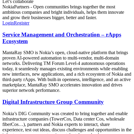
Let’s collaborate
NokiaPartners - Open communities brings together the most
ambitious companies and bright individuals, helps them innovate
and grow their businesses bigger, better and faster.
Login
Register
Service Management and Orchestration – rApps
Ecosystem
MantaRay SMO is Nokia’s open, cloud‑native platform that brings
proven AI‑powered automation to multi‑vendor, multi‑domain
networks. Delivering TM Forum Level‑4 autonomous operations
today, it seamlessly manages existing environments while enabling
new interfaces, new applications, and a rich ecosystem of Nokia and
third‑party rApps. With built‑in openness, intelligence, and an active
marketplace, MantaRay SMO accelerates innovation and drives
superior network performance.
Digital Infrastructure Group Community
Nokia’s DIG Community was created to bring together and enable
infrastructure companies (TowerCos, Data center Cos, wholesale
fiberCos…), partners and Nokia experts to interact, share
experience, test out ideas, discuss challenges and opportunities in the