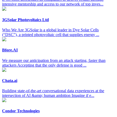
intensive mentorship and access to our network of top inves...
3GSolar Photovoltaics Ltd
Who We Are 3GSolar is a global leader in Dye Solar Cells
(“DSC”), a printed photovoltaic cell that supplies energy ...
Bfore.AI
We measure our anticipation from an attack starting, faster than
attackers Accepting that the only defense is good ...
Chata.ai
Building state-of-the-art conversational data experiences at the
intersection of AI &amp; human ambition Imagine if e...
Condor Technologies