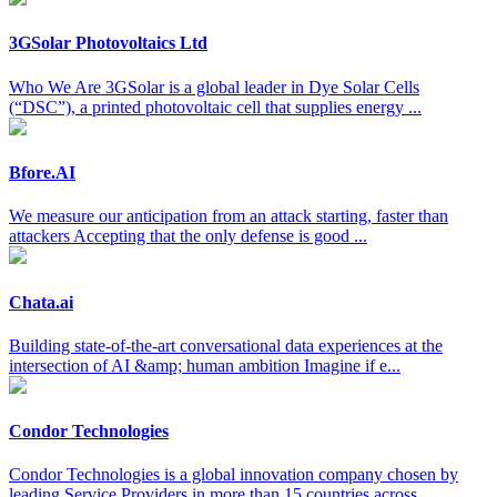
3GSolar Photovoltaics Ltd
Who We Are 3GSolar is a global leader in Dye Solar Cells
(“DSC”), a printed photovoltaic cell that supplies energy ...
Bfore.AI
We measure our anticipation from an attack starting, faster than
attackers Accepting that the only defense is good ...
Chata.ai
Building state-of-the-art conversational data experiences at the
intersection of AI &amp; human ambition Imagine if e...
Condor Technologies
Condor Technologies is a global innovation company chosen by
leading Service Providers in more than 15 countries across ...