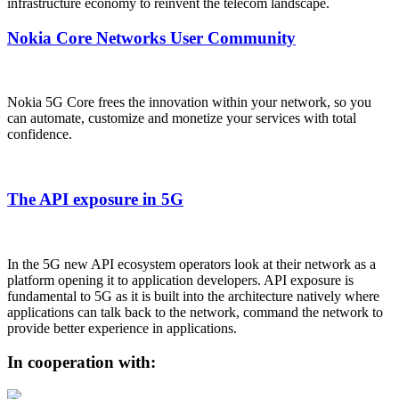
infrastructure economy to reinvent the telecom landscape.
Nokia Core Networks User Community
Nokia 5G Core frees the innovation within your network, so you
can automate, customize and monetize your services with total
confidence.
The API exposure in 5G
In the 5G new API ecosystem operators look at their network as a
platform opening it to application developers. API exposure is
fundamental to 5G as it is built into the architecture natively where
applications can talk back to the network, command the network to
provide better experience in applications.
In cooperation with: