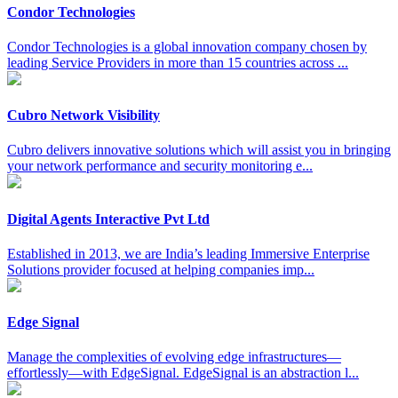
Condor Technologies
Condor Technologies is a global innovation company chosen by
leading Service Providers in more than 15 countries across ...
Cubro Network Visibility
Cubro delivers innovative solutions which will assist you in bringing
your network performance and security monitoring e...
Digital Agents Interactive Pvt Ltd
Established in 2013, we are India’s leading Immersive Enterprise
Solutions provider focused at helping companies imp...
Edge Signal
Manage the complexities of evolving edge infrastructures—
effortlessly—with EdgeSignal. EdgeSignal is an abstraction l...