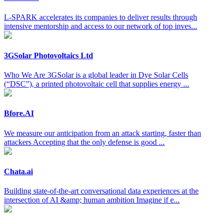
L-SPARK accelerates its companies to deliver results through
intensive mentorship and access to our network of top inves...
3GSolar Photovoltaics Ltd
Who We Are 3GSolar is a global leader in Dye Solar Cells
(“DSC”), a printed photovoltaic cell that supplies energy ...
Bfore.AI
We measure our anticipation from an attack starting, faster than
attackers Accepting that the only defense is good ...
Chata.ai
Building state-of-the-art conversational data experiences at the
intersection of AI &amp; human ambition Imagine if e...