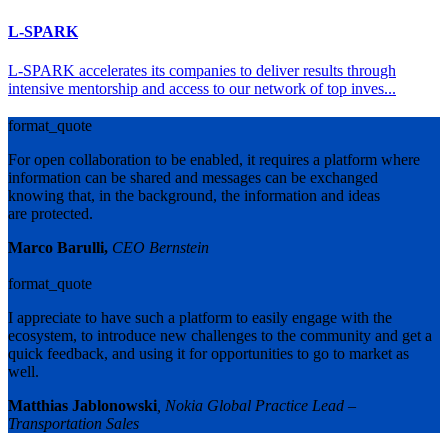
L-SPARK
L-SPARK accelerates its companies to deliver results through
intensive mentorship and access to our network of top inves...
format_quote
For open collaboration to be enabled, it requires a platform where
information can be shared and messages can be exchanged
knowing that, in the background, the information and ideas
are protected.
Marco Barulli,
CEO Bernstein
format_quote
I appreciate to have such a platform to easily engage with the
ecosystem, to introduce new challenges to the community and get a
quick feedback, and using it for opportunities to go to market as
well.
Matthias Jablonowski
, Nokia Global Practice Lead –
Transportation Sales