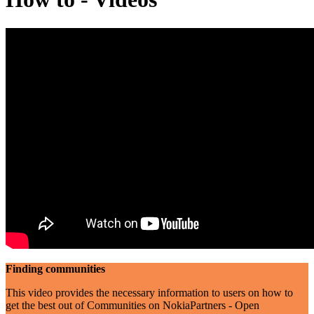
Finding communities
This video provides the necessary information to users on how to
get the best out of Communities on NokiaPartners - Open