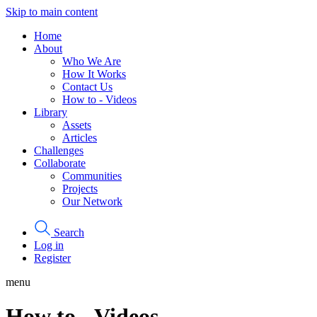
Skip to main content
Home
About
Who We Are
How It Works
Contact Us
How to - Videos
Library
Assets
Articles
Challenges
Collaborate
Communities
Projects
Our Network
Search
Log in
Register
menu
How to - Videos