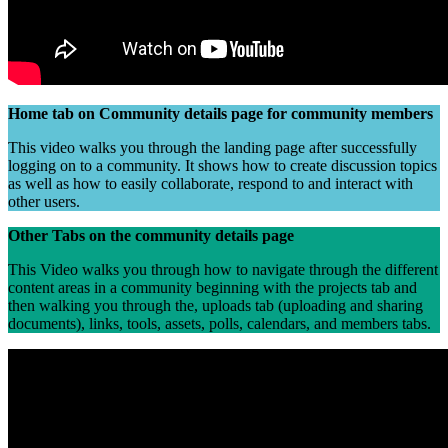
Home tab on Community details page for community members
This video walks you through the landing page after successfully
logging on to a community. It shows how to create discussion topics
as well as how to easily collaborate, respond to and interact with
other users.
Other Tabs on the community details page
This Video walks you through how to navigate through the different
content areas in a community beginning with the projects tab and
then walking you through the, uploads tab (uploading and sharing
documents), links, tools, assets, polls, calendars, and members tabs.