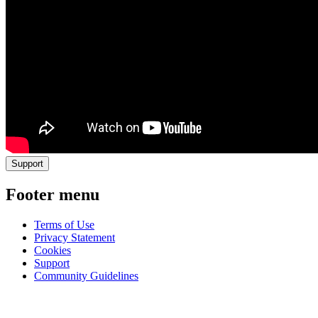
Support
Footer menu
Terms of Use
Privacy Statement
Cookies
Support
Community Guidelines