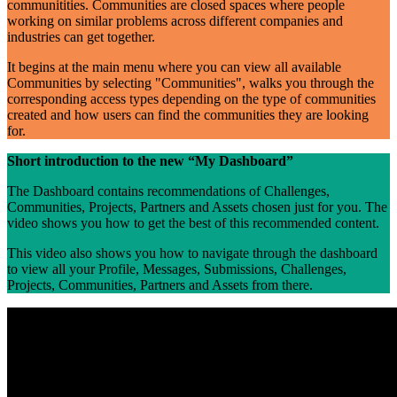
communitities. Communities are closed spaces where people
working on similar problems across different companies and
industries can get together.
It begins at the main menu where you can view all available
Communities by selecting "Communities", walks you through the
corresponding access types depending on the type of communities
created and how users can find the communities they are looking
for.
Short introduction to the new “My Dashboard”
The Dashboard contains recommendations of Challenges,
Communities, Projects, Partners and Assets chosen just for you. The
video shows you how to get the best of this recommended content.
This video also shows you how to navigate through the dashboard
to view all your Profile, Messages, Submissions, Challenges,
Projects, Communities, Partners and Assets from there.