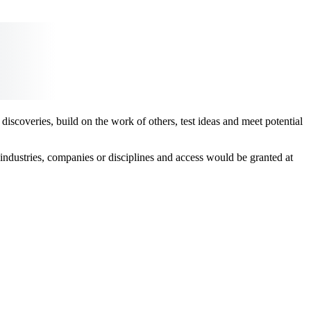
scoveries, build on the work of others, test ideas and meet potential
ndustries, companies or disciplines and access would be granted at