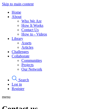
Skip to main content
Home
About
Who We Are
How It Works
Contact Us
How to - Videos
Library
Assets
Articles
Challenges
Collaborate
Communities
Projects
Our Network
Search
Log in
Register
menu
Contact us