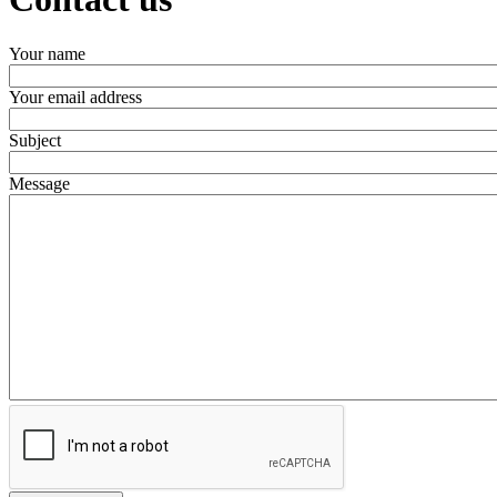
Your name
Your email address
Subject
Message