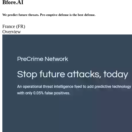
Bfore.AI
We predict future threats. Pre-emptive defense is the best defense.
France (FR)
Overview