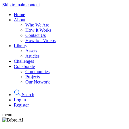
Skip to main content
Home
About
Who We Are
How It Works
Contact Us
How to - Videos
Library
Assets
Articles
Challenges
Collaborate
Communities
Projects
Our Network
Search
Log in
Register
menu