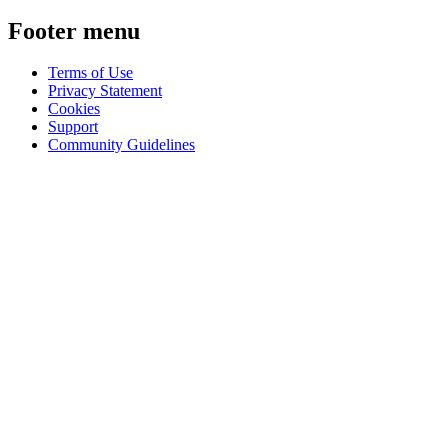
Footer menu
Terms of Use
Privacy Statement
Cookies
Support
Community Guidelines