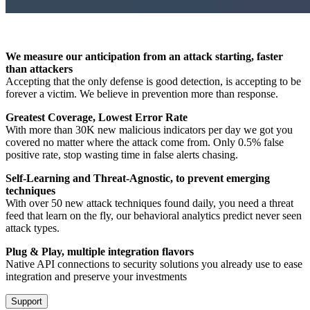
We measure our anticipation from an attack starting, faster
than attackers
Accepting that the only defense is good detection, is accepting to be
forever a victim. We believe in prevention more than response.
Greatest Coverage, Lowest Error Rate
With more than 30K new malicious indicators per day we got you
covered no matter where the attack come from. Only 0.5% false
positive rate, stop wasting time in false alerts chasing.
Self-Learning and Threat-Agnostic, to prevent emerging
techniques
With over 50 new attack techniques found daily, you need a threat
feed that learn on the fly, our behavioral analytics predict never seen
attack types.
Plug & Play, multiple integration flavors
Native API connections to security solutions you already use to ease
integration and preserve your investments
Support