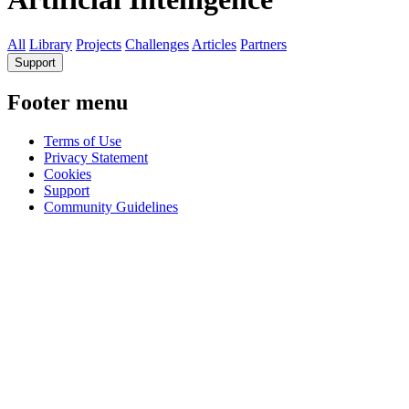
All
Library
Projects
Challenges
Articles
Partners
Support
Footer menu
Terms of Use
Privacy Statement
Cookies
Support
Community Guidelines