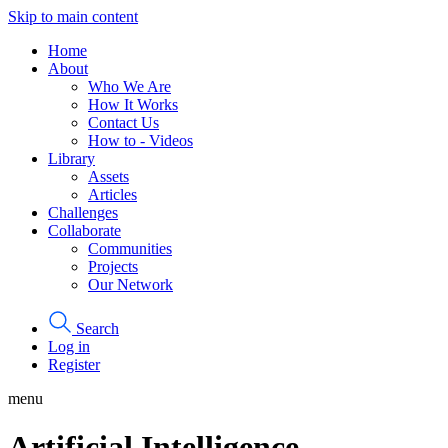
Skip to main content
Home
About
Who We Are
How It Works
Contact Us
How to - Videos
Library
Assets
Articles
Challenges
Collaborate
Communities
Projects
Our Network
Search
Log in
Register
menu
Artificial Intelligence