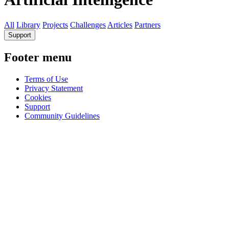
All
Library
Projects
Challenges
Articles
Partners
Support
Footer menu
Terms of Use
Privacy Statement
Cookies
Support
Community Guidelines