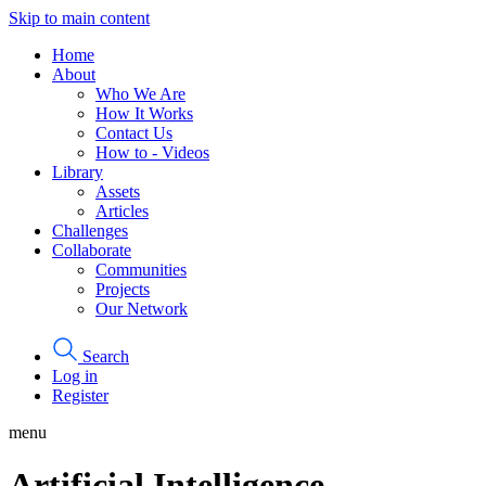
Skip to main content
Home
About
Who We Are
How It Works
Contact Us
How to - Videos
Library
Assets
Articles
Challenges
Collaborate
Communities
Projects
Our Network
Search
Log in
Register
menu
Artificial Intelligence