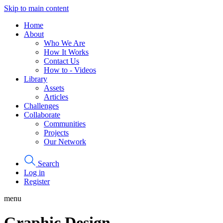
Skip to main content
Home
About
Who We Are
How It Works
Contact Us
How to - Videos
Library
Assets
Articles
Challenges
Collaborate
Communities
Projects
Our Network
Search
Log in
Register
menu
Graphic Design