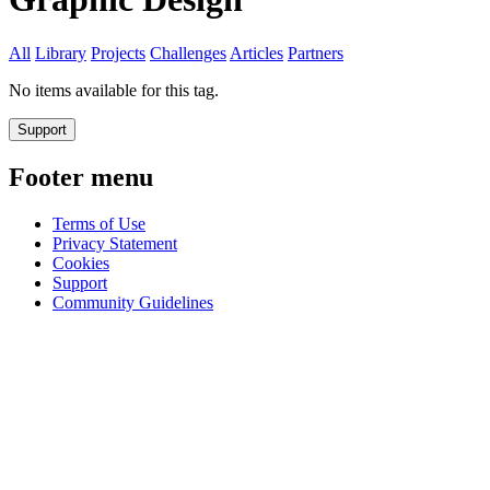
All
Library
Projects
Challenges
Articles
Partners
No items available for this tag.
Support
Footer menu
Terms of Use
Privacy Statement
Cookies
Support
Community Guidelines