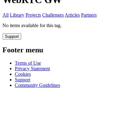
All
Library
Projects
Challenges
Articles
Partners
No items available for this tag.
Support
Footer menu
Terms of Use
Privacy Statement
Cookies
Support
Community Guidelines