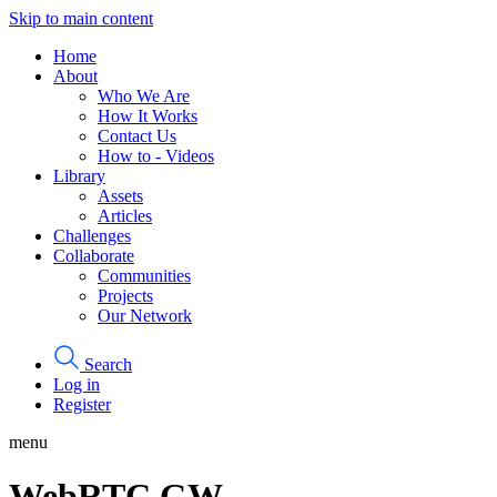
Skip to main content
Home
About
Who We Are
How It Works
Contact Us
How to - Videos
Library
Assets
Articles
Challenges
Collaborate
Communities
Projects
Our Network
Search
Log in
Register
menu
WebRTC GW