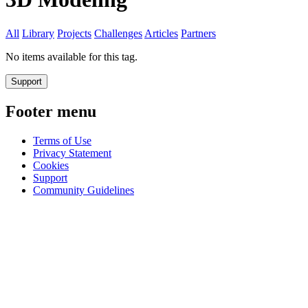
All
Library
Projects
Challenges
Articles
Partners
No items available for this tag.
Support
Footer menu
Terms of Use
Privacy Statement
Cookies
Support
Community Guidelines