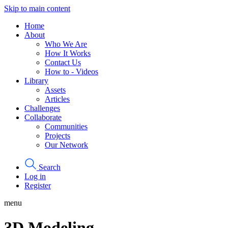
Skip to main content
Home
About
Who We Are
How It Works
Contact Us
How to - Videos
Library
Assets
Articles
Challenges
Collaborate
Communities
Projects
Our Network
Search
Log in
Register
menu
3D Modeling