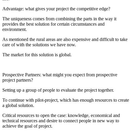
Advantage: what gives your project the competitive edge?
The uniqueness comes from combining the parts in the way it
provides the best solution for certain circumstances and
environment.
As mentioned the rural areas are also expensive and difficult to take
care of with the solutions we have now.
The market for this solution is global.
Prospective Partners: what might you expect from prospective
project partners?
Setting up a group of people to evaluate the project together.
To continue with pilot-project, which has enough resources to create
a global solution.
Critical resources to open the case: knowledge, economical and
technical resources and desire to connect people in new way to
achieve the goal of project.