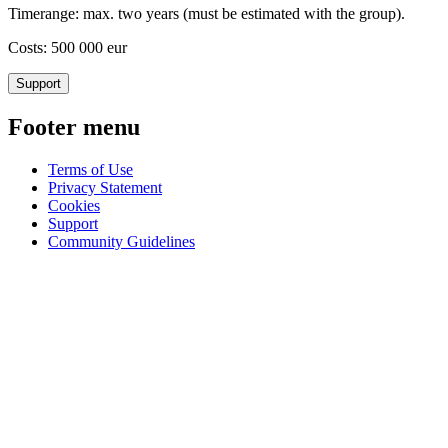
Timerange: max. two years (must be estimated with the group).
Costs: 500 000 eur
Support
Footer menu
Terms of Use
Privacy Statement
Cookies
Support
Community Guidelines