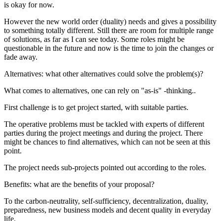
is okay for now.
However the new world order (duality) needs and gives a possibility
to something totally different. Still there are room for multiple range
of solutions, as far as I can see today. Some roles might be
questionable in the future and now is the time to join the changes or
fade away.
Alternatives: what other alternatives could solve the problem(s)?
What comes to alternatives, one can rely on "as-is" -thinking..
First challenge is to get project started, with suitable parties.
The operative problems must be tackled with experts of different
parties during the project meetings and during the project. There
might be chances to find alternatives, which can not be seen at this
point.
The project needs sub-projects pointed out according to the roles.
Benefits: what are the benefits of your proposal?
To the carbon-neutrality, self-sufficiency, decentralization, duality,
preparedness, new business models and decent quality in everyday
life.