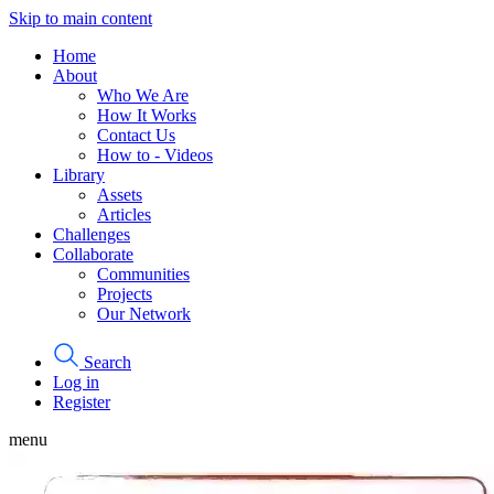
Skip to main content
Home
About
Who We Are
How It Works
Contact Us
How to - Videos
Library
Assets
Articles
Challenges
Collaborate
Communities
Projects
Our Network
Search
Log in
Register
menu