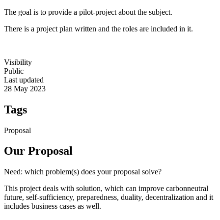
The goal is to provide a pilot-project about the subject.
There is a project plan written and the roles are included in it.
Visibility
Public
Last updated
28 May 2023
Tags
Proposal
Our Proposal
Need: which problem(s) does your proposal solve?
This project deals with solution, which can improve carbonneutral
future, self-sufficiency, preparedness, duality, decentralization and it
includes business cases as well.