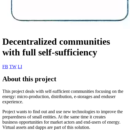
Decentralized communities
with full self-sufficiency
FB
TW
LI
About this project
This project deals with self-sufficient communities focusing on the
energy: micro-production, distribution, e-storages and enduser
experience.
Project wants to find out and use new technologies to improve the
preparedness of small entities. At the same time it creates
business opportunities for market actors and end-users of energy.
Virtual assets and dapps are part of this solution.