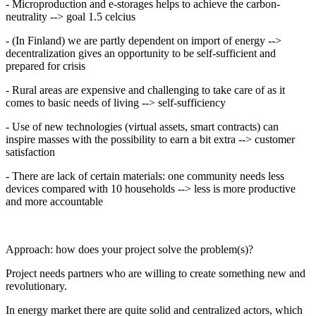
- Microproduction and e-storages helps to achieve the carbon-
neutrality --> goal 1.5 celcius
- (In Finland) we are partly dependent on import of energy -->
decentralization gives an opportunity to be self-sufficient and
prepared for crisis
- Rural areas are expensive and challenging to take care of as it
comes to basic needs of living --> self-sufficiency
- Use of new technologies (virtual assets, smart contracts) can
inspire masses with the possibility to earn a bit extra --> customer
satisfaction
- There are lack of certain materials: one community needs less
devices compared with 10 households --> less is more productive
and more accountable
Approach: how does your project solve the problem(s)?
Project needs partners who are willing to create something new and
revolutionary.
In energy market there are quite solid and centralized actors, which