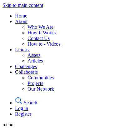
Skip to main content
Home
About
Who We Are
How It Works
Contact Us
How to - Videos
Library
Assets
Articles
Challenges
Collaborate
Communities
Projects
Our Network
Search
Log in
Register
menu