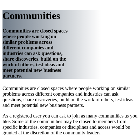
Communities
Communities are closed spaces
where people working on
similar problems across
different companies and
industries can ask questions,
share discoveries, build on the
work of others, test ideas and
meet potential new business
partners.
Communities are closed spaces where people working on similar
problems across different companies and industries can ask
questions, share discoveries, build on the work of others, test ideas
and meet potential new business partners.
As a registered user you can ask to join as many communities as you
like. Some of the communities may be closed to members from
specific industries, companies or disciplines and access would be
granted at the discretion of the community leaders.