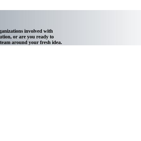
ganizations involved with
tion, or are you ready to
w team around your fresh idea.