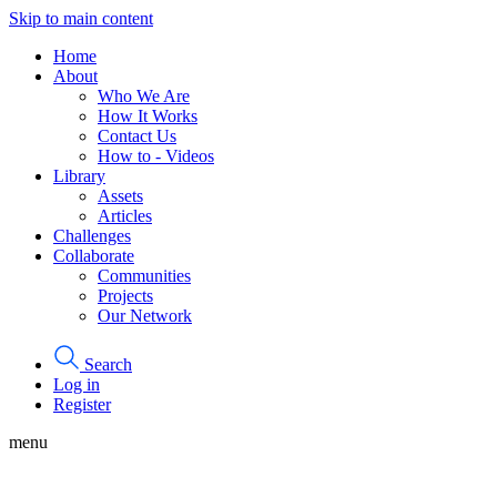
Skip to main content
Home
About
Who We Are
How It Works
Contact Us
How to - Videos
Library
Assets
Articles
Challenges
Collaborate
Communities
Projects
Our Network
Search
Log in
Register
menu