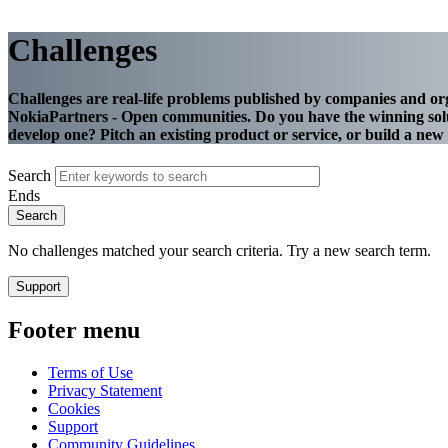
Challenges
Challenges are real-life problems published by companies and or
NokiaPartners - Open communities. Do you have the winning solu
develop one? Pitch an existing product or service, or build a ne
Search
Ends
No challenges matched your search criteria. Try a new search term.
Support
Footer menu
Terms of Use
Privacy Statement
Cookies
Support
Community Guidelines