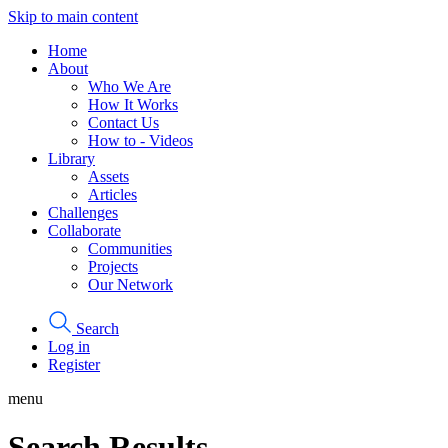
Skip to main content
Home
About
Who We Are
How It Works
Contact Us
How to - Videos
Library
Assets
Articles
Challenges
Collaborate
Communities
Projects
Our Network
Search
Log in
Register
menu
Search Results