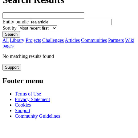
Entity bundle
Sort by
All
Library
Projects
Challenges
Articles
Communities
Partners
Wiki
pages
No matching results found
Support
Footer menu
Terms of Use
Privacy Statement
Cookies
Support
Community Guidelines