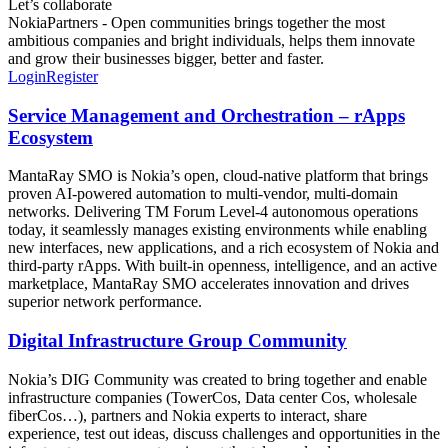
Let’s collaborate
NokiaPartners - Open communities brings together the most
ambitious companies and bright individuals, helps them innovate
and grow their businesses bigger, better and faster.
Login
Register
Service Management and Orchestration – rApps
Ecosystem
MantaRay SMO is Nokia’s open, cloud‑native platform that brings
proven AI‑powered automation to multi‑vendor, multi‑domain
networks. Delivering TM Forum Level‑4 autonomous operations
today, it seamlessly manages existing environments while enabling
new interfaces, new applications, and a rich ecosystem of Nokia and
third‑party rApps. With built‑in openness, intelligence, and an active
marketplace, MantaRay SMO accelerates innovation and drives
superior network performance.
Digital Infrastructure Group Community
Nokia’s DIG Community was created to bring together and enable
infrastructure companies (TowerCos, Data center Cos, wholesale
fiberCos…), partners and Nokia experts to interact, share
experience, test out ideas, discuss challenges and opportunities in the