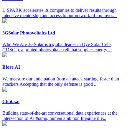
L-SPARK accelerates its companies to deliver results through
intensive mentorship and access to our network of top inves...
3GSolar Photovoltaics Ltd
Who We Are 3GSolar is a global leader in Dye Solar Cells
(“DSC”), a printed photovoltaic cell that supplies energy ...
Bfore.AI
We measure our anticipation from an attack starting, faster than
attackers Accepting that the only defense is good ...
Chata.ai
Building state-of-the-art conversational data experiences at the
intersection of AI &amp; human ambition Imagine if e...