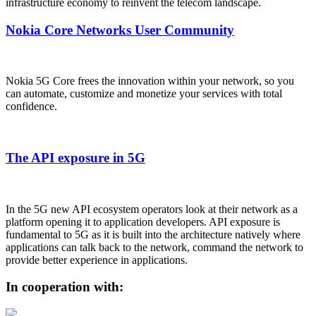
infrastructure economy to reinvent the telecom landscape.
Nokia Core Networks User Community
Nokia 5G Core frees the innovation within your network, so you
can automate, customize and monetize your services with total
confidence.
The API exposure in 5G
In the 5G new API ecosystem operators look at their network as a
platform opening it to application developers. API exposure is
fundamental to 5G as it is built into the architecture natively where
applications can talk back to the network, command the network to
provide better experience in applications.
In cooperation with: