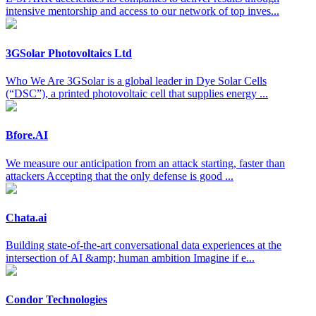
intensive mentorship and access to our network of top inves...
3GSolar Photovoltaics Ltd
Who We Are 3GSolar is a global leader in Dye Solar Cells
(“DSC”), a printed photovoltaic cell that supplies energy ...
Bfore.AI
We measure our anticipation from an attack starting, faster than
attackers Accepting that the only defense is good ...
Chata.ai
Building state-of-the-art conversational data experiences at the
intersection of AI &amp; human ambition Imagine if e...
Condor Technologies