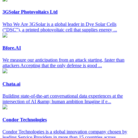
3GSolar Photovoltaics Ltd
Who We Are 3GSolar is a global leader in Dye Solar Cells
(“DSC”), a printed photovoltaic cell that supplies energy ...
Bfore.AI
We measure our anticipation from an attack starting, faster than
attackers Accepting that the only defense is good ...
Chata.ai
Building state-of-the-art conversational data experiences at the
intersection of AI &amp; human ambition Imagine if e...
Condor Technologies
Condor Technologies is a global innovation company chosen by
leading Service Providers in more than 15 countries across ...