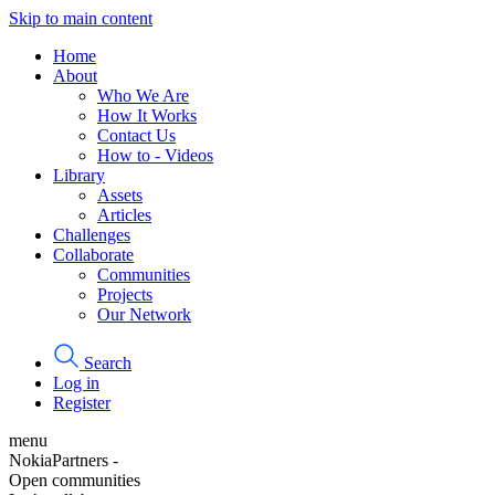
Skip to main content
Home
About
Who We Are
How It Works
Contact Us
How to - Videos
Library
Assets
Articles
Challenges
Collaborate
Communities
Projects
Our Network
Search
Log in
Register
menu
NokiaPartners -
Open communities