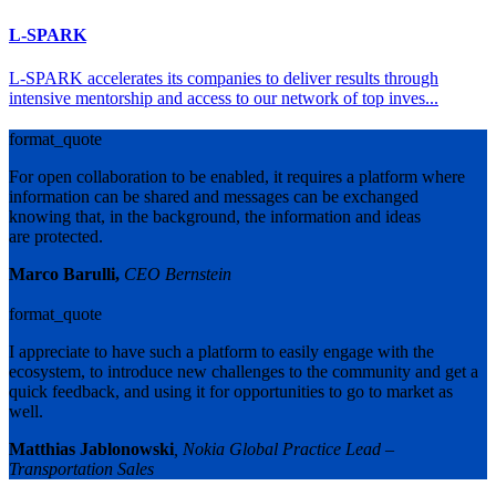
L-SPARK
L-SPARK accelerates its companies to deliver results through
intensive mentorship and access to our network of top inves...
format_quote
For open collaboration to be enabled, it requires a platform where
information can be shared and messages can be exchanged
knowing that, in the background, the information and ideas
are protected.
Marco Barulli,
CEO Bernstein
format_quote
I appreciate to have such a platform to easily engage with the
ecosystem, to introduce new challenges to the community and get a
quick feedback, and using it for opportunities to go to market as
well.
Matthias Jablonowski
, Nokia Global Practice Lead –
Transportation Sales