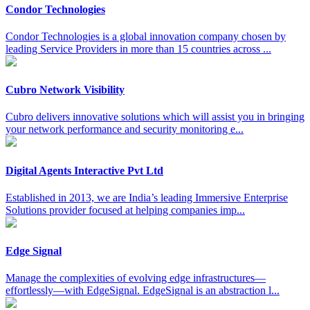
Condor Technologies
Condor Technologies is a global innovation company chosen by
leading Service Providers in more than 15 countries across ...
Cubro Network Visibility
Cubro delivers innovative solutions which will assist you in bringing
your network performance and security monitoring e...
Digital Agents Interactive Pvt Ltd
Established in 2013, we are India’s leading Immersive Enterprise
Solutions provider focused at helping companies imp...
Edge Signal
Manage the complexities of evolving edge infrastructures—
effortlessly—with EdgeSignal. EdgeSignal is an abstraction l...