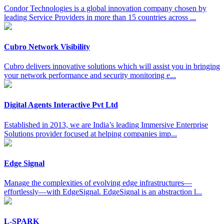
Condor Technologies is a global innovation company chosen by
leading Service Providers in more than 15 countries across ...
Cubro Network Visibility
Cubro delivers innovative solutions which will assist you in bringing
your network performance and security monitoring e...
Digital Agents Interactive Pvt Ltd
Established in 2013, we are India’s leading Immersive Enterprise
Solutions provider focused at helping companies imp...
Edge Signal
Manage the complexities of evolving edge infrastructures—
effortlessly—with EdgeSignal. EdgeSignal is an abstraction l...
L-SPARK