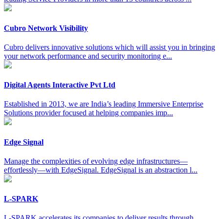
Cubro Network Visibility
Cubro delivers innovative solutions which will assist you in bringing
your network performance and security monitoring e...
Digital Agents Interactive Pvt Ltd
Established in 2013, we are India’s leading Immersive Enterprise
Solutions provider focused at helping companies imp...
Edge Signal
Manage the complexities of evolving edge infrastructures—
effortlessly—with EdgeSignal. EdgeSignal is an abstraction l...
L-SPARK
L-SPARK accelerates its companies to deliver results through