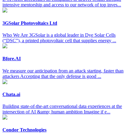
intensive mentorship and access to our network of top inves...
3GSolar Photovoltaics Ltd
Who We Are 3GSolar is a global leader in Dye Solar Cells
(“DSC”), a printed photovoltaic cell that supplies energy ...
Bfore.AI
We measure our anticipation from an attack starting, faster than
attackers Accepting that the only defense is good ...
Chata.ai
Building state-of-the-art conversational data experiences at the
intersection of AI &amp; human ambition Imagine if e...
Condor Technologies