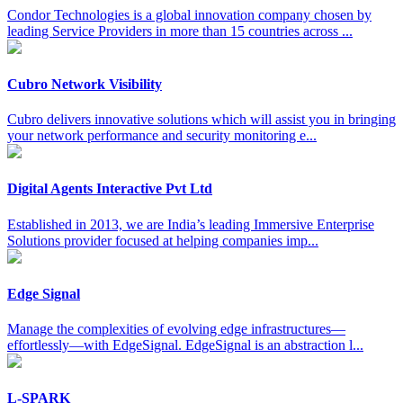
Condor Technologies is a global innovation company chosen by
leading Service Providers in more than 15 countries across ...
Cubro Network Visibility
Cubro delivers innovative solutions which will assist you in bringing
your network performance and security monitoring e...
Digital Agents Interactive Pvt Ltd
Established in 2013, we are India’s leading Immersive Enterprise
Solutions provider focused at helping companies imp...
Edge Signal
Manage the complexities of evolving edge infrastructures—
effortlessly—with EdgeSignal. EdgeSignal is an abstraction l...
L-SPARK