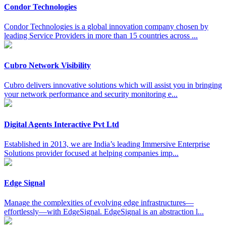
Condor Technologies
Condor Technologies is a global innovation company chosen by
leading Service Providers in more than 15 countries across ...
Cubro Network Visibility
Cubro delivers innovative solutions which will assist you in bringing
your network performance and security monitoring e...
Digital Agents Interactive Pvt Ltd
Established in 2013, we are India’s leading Immersive Enterprise
Solutions provider focused at helping companies imp...
Edge Signal
Manage the complexities of evolving edge infrastructures—
effortlessly—with EdgeSignal. EdgeSignal is an abstraction l...