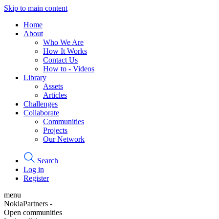
Skip to main content
Home
About
Who We Are
How It Works
Contact Us
How to - Videos
Library
Assets
Articles
Challenges
Collaborate
Communities
Projects
Our Network
Search
Log in
Register
menu
NokiaPartners -
Open communities