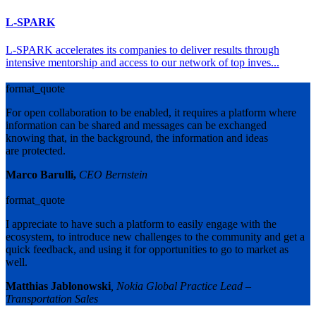
L-SPARK
L-SPARK accelerates its companies to deliver results through
intensive mentorship and access to our network of top inves...
format_quote
For open collaboration to be enabled, it requires a platform where
information can be shared and messages can be exchanged
knowing that, in the background, the information and ideas
are protected.
Marco Barulli,
CEO Bernstein
format_quote
I appreciate to have such a platform to easily engage with the
ecosystem, to introduce new challenges to the community and get a
quick feedback, and using it for opportunities to go to market as
well.
Matthias Jablonowski
, Nokia Global Practice Lead –
Transportation Sales