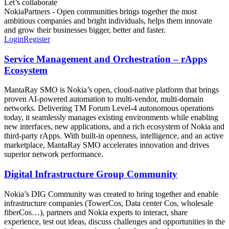
Let’s collaborate
NokiaPartners - Open communities brings together the most
ambitious companies and bright individuals, helps them innovate
and grow their businesses bigger, better and faster.
Login
Register
Service Management and Orchestration – rApps
Ecosystem
MantaRay SMO is Nokia’s open, cloud‑native platform that brings
proven AI‑powered automation to multi‑vendor, multi‑domain
networks. Delivering TM Forum Level‑4 autonomous operations
today, it seamlessly manages existing environments while enabling
new interfaces, new applications, and a rich ecosystem of Nokia and
third‑party rApps. With built‑in openness, intelligence, and an active
marketplace, MantaRay SMO accelerates innovation and drives
superior network performance.
Digital Infrastructure Group Community
Nokia’s DIG Community was created to bring together and enable
infrastructure companies (TowerCos, Data center Cos, wholesale
fiberCos…), partners and Nokia experts to interact, share
experience, test out ideas, discuss challenges and opportunities in the