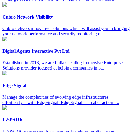
Cubro Network Visibility
Cubro delivers innovative solutions which will assist you in bringing
your network performance and security monitoring e...
Digital Agents Interactive Pvt Ltd
Established in 2013, we are India’s leading Immersive Enterprise
Solutions provider focused at helping companies imp...
Edge Signal
Manage the complexities of evolving edge infrastructures—
effortlessly—with EdgeSignal. EdgeSignal is an abstraction l...
L-SPARK
L-SPARK accelerates its companies to deliver results through