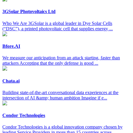
3GSolar Photovoltaics Ltd
Who We Are 3GSolar is a global leader in Dye Solar Cells
(“DSC”), a printed photovoltaic cell that supplies energy ...
Bfore.AI
We measure our anticipation from an attack starting, faster than
attackers Accepting that the only defense is good ...
Chata.ai
Building state-of-the-art conversational data experiences at the
intersection of AI &amp; human ambition Imagine if e...
Condor Technologies
Condor Technologies is a global innovation company chosen by
leading Service Providers in more than 15 countries across ...