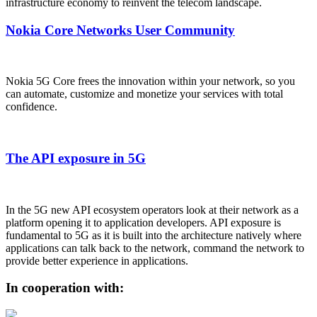
infrastructure economy to reinvent the telecom landscape.
Nokia Core Networks User Community
Nokia 5G Core frees the innovation within your network, so you
can automate, customize and monetize your services with total
confidence.
The API exposure in 5G
In the 5G new API ecosystem operators look at their network as a
platform opening it to application developers. API exposure is
fundamental to 5G as it is built into the architecture natively where
applications can talk back to the network, command the network to
provide better experience in applications.
In cooperation with: