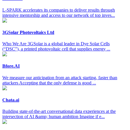
L-SPARK accelerates its companies to deliver results through
intensive mentorship and access to our network of top inves...
3GSolar Photovoltaics Ltd
Who We Are 3GSolar is a global leader in Dye Solar Cells
(“DSC”), a printed photovoltaic cell that supplies energy ...
Bfore.AI
We measure our anticipation from an attack starting, faster than
attackers Accepting that the only defense is good ...
Chata.ai
Building state-of-the-art conversational data experiences at the
intersection of AI &amp; human ambition Imagine if e...